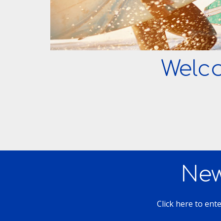
Welc
New
Click here to ent