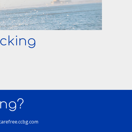
cking
ing?
 carefree.ccbg.com