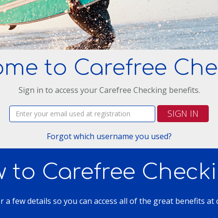
ome to Carefree Che
Sign in to access your Carefree Checking benefits.
Username:
SIGN IN
Forgot which username you used?
 to Carefree Check
er a few details so you can access all of the great benefits at