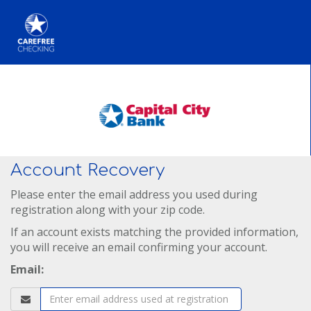
Account Recovery
Please enter the email address you used during
registration along with your zip code.
If an account exists matching the provided information,
you will receive an email confirming your account.
Email: